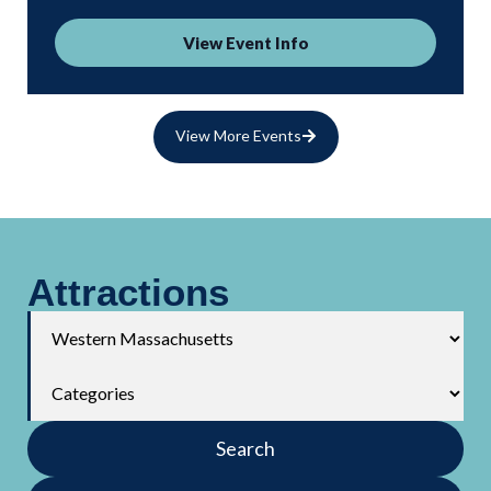
View Event Info
View More Events
Attractions
Search