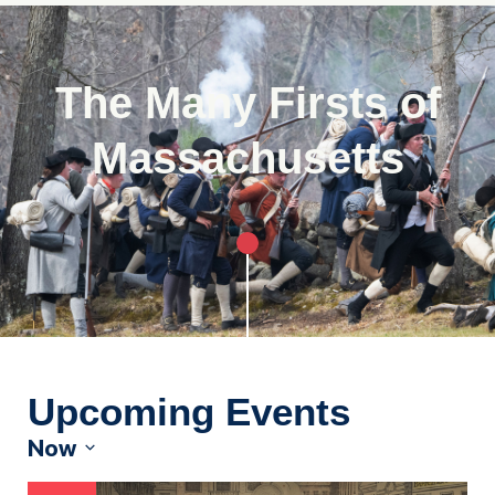
The Many Firsts of
Massachusetts
Upcoming Events
Now
Select
date.