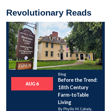
Revolutionary Reads
Blog
Before the Trend:
AUG 6
18th Century
Farm-toTable
Living
By Phyllis M. Cahaly,