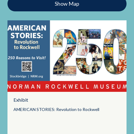
Show Map
Exhibit
AMERICAN STORIES: Revolution to
Rockwell