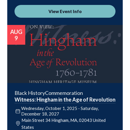
View Event Info
AUG
9
Black History
Commemoration
Witness: Hingham in the Age of Revolution
Wednesday, October 1, 2025
-
Saturday,
December 18, 2027
Main Street 34
Hingham
,
MA
02043
United
States