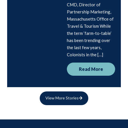
CMD, Director of
Partnership Marketing,
Massachusetts Office of
Travel & Tourism While
the term ‘farm-to-table’
has been trending over
the last few years,
Colonists in the […]
Read More
View More Stories