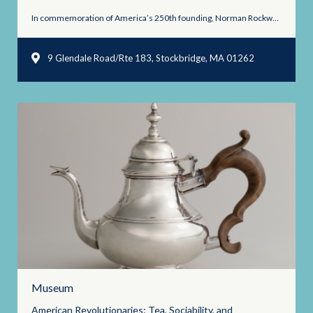
In commemoration of America’s 250th founding, Norman Rockwell Museum will ...
9 Glendale Road/Rte 183, Stockbridge, MA 01262
Museum
American Revolutionaries: Tea, Sociability, and