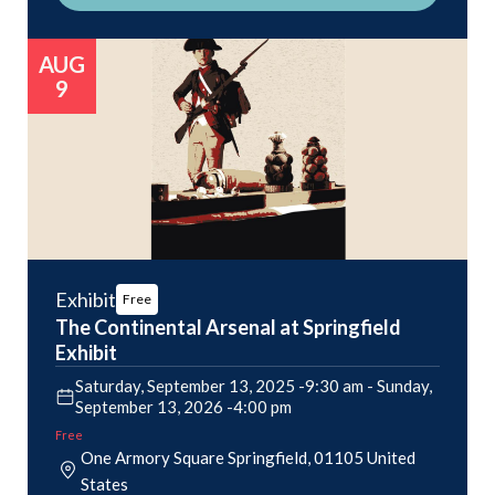
AUG
9
Exhibit
Free
The Continental Arsenal at Springfield
Exhibit
Saturday, September 13, 2025 -9:30 am
-
Sunday,
September 13, 2026 -4:00 pm
Free
One Armory Square
Springfield
,
01105
United
States