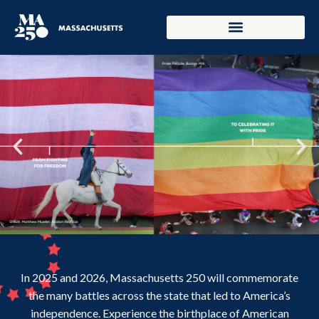
In 2025 and 2026, Massachusetts 250 will commemorate
the many battles across the state that led to America’s
independence. Experience the birthplace of American