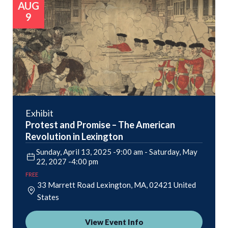
AUG
9
Exhibit
Protest and Promise – The American
Revolution in Lexington
Sunday, April 13, 2025 -9:00 am
-
Saturday, May
22, 2027 -4:00 pm
FREE
33 Marrett Road
Lexington
,
MA
02421
United
States
View Event Info