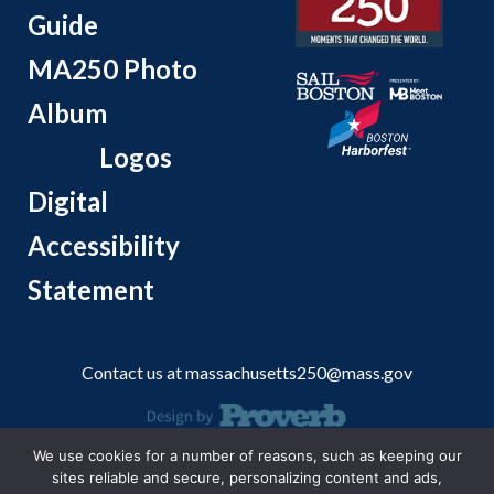
Guide
MA250 Photo
Album
Logos
Digital
Accessibility
Statement
Contact us at
massachusetts250@mass.gov
We use cookies for a number of reasons, such as keeping our
© 2026 Massachusetts Office of Travel and Tourism.
sites reliable and secure, personalizing content and ads,