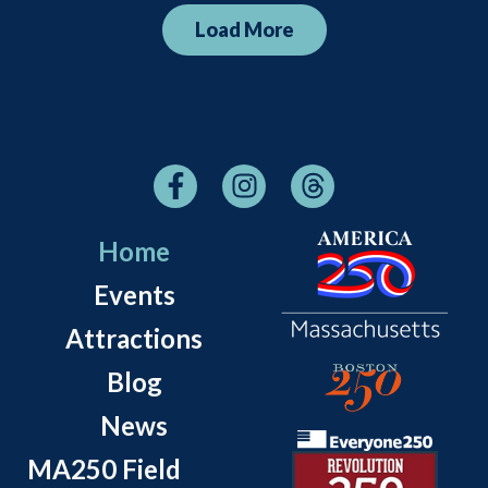
Load More
Home
Events
Attractions
Blog
News
MA250 Field