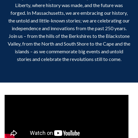
Liberty, where history was made, and the future was
forged. In Massachusetts, we are embracing our history,
the untold and little-known stories; we are celebrating our
independence and innovations from the past 250 years.
Join us – from the hills of the Berkshires to the Blackstone
Valley, from the North and South Shore to the Cape and the
islands – as we commemorate big events and untold
stories and celebrate the revolutions still to come.