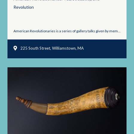
Revolution
American Revolutionaries is a series of gallery talks given by members ...
225 South Street, Williamstown, MA