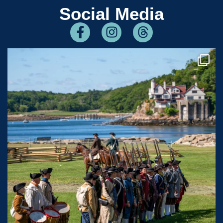
Social Media