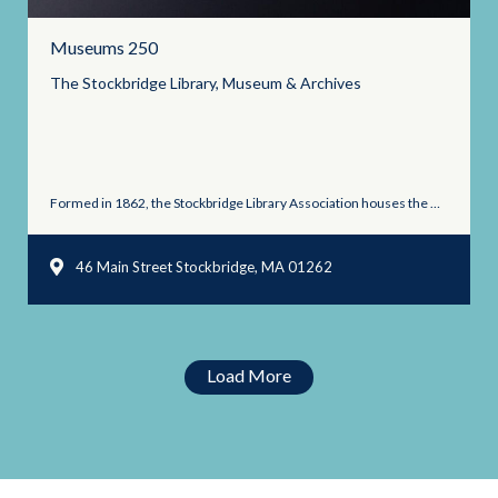
Museums 250
The Stockbridge Library, Museum &
Archives
Formed in 1862, the Stockbridge Library Association houses the Museum ...
46 Main Street Stockbridge, MA 01262
Load More