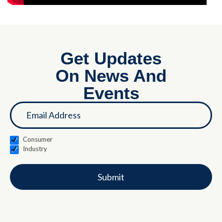
Get Updates
On News And
Events
If you
Landing
are
Page
human,
leave
this
Consumer
field
Industry
blank.
Submit
Alternative: