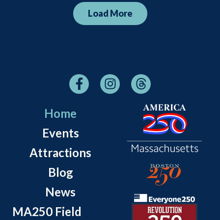
Load More
Home
Events
Attractions
Blog
News
MA250 Field