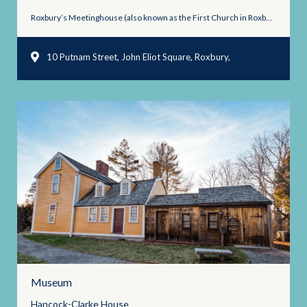
Roxbury’s Meetinghouse (also known as the First Church in Roxbury) ...
10 Putnam Street, John Eliot Square, Roxbury,
Massachusetts 02119
Museum
Hancock-Clarke
House