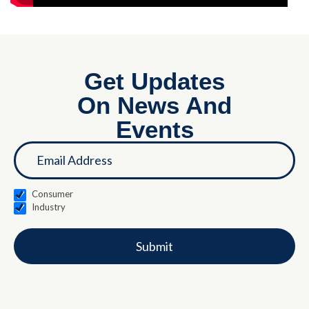
Get Updates
On News And
Events
If you
Landing
are
Page
human,
leave
this
Consumer
field
Industry
blank.
Submit
Alternative: