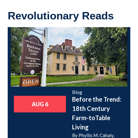
Revolutionary Reads
Blog
Before the Trend:
AUG 6
18th Century
Farm-toTable
Living
By Phyllis M. Cahaly,