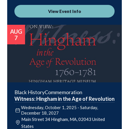
View Event Info
AUG
7
Black History
Commemoration
Witness: Hingham in the Age of Revolution
Wednesday, October 1, 2025
-
Saturday,
December 18, 2027
Main Street 34
Hingham
,
MA
02043
United
States