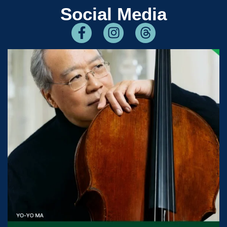
Social Media