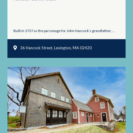
Built in 1737 as the parsonage for John Hancock’s grandfather, ...
36 Hancock Street, Lexington, MA 02420