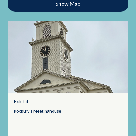
Show Map
Exhibit
Roxbury’s
Meetinghouse