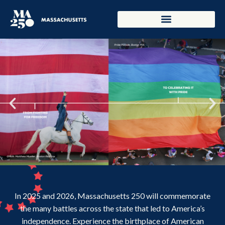
In 2025 and 2026, Massachusetts 250 will commemorate
the many battles across the state that led to America’s
independence. Experience the birthplace of American