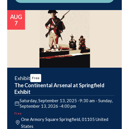
AUG
7
Exhibit
Free
The Continental Arsenal at Springfield
Exhibit
Saturday, September 13, 2025 -9:30 am
-
Sunday,
September 13, 2026 -4:00 pm
Free
One Armory Square
Springfield
,
01105
United
States