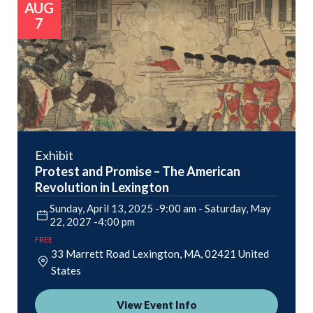
AUG
7
Exhibit
Protest and Promise – The American
Revolution in Lexington
Sunday, April 13, 2025 -9:00 am
-
Saturday, May
22, 2027 -4:00 pm
FREE
33 Marrett Road
Lexington
,
MA
02421
United
States
View Event Info