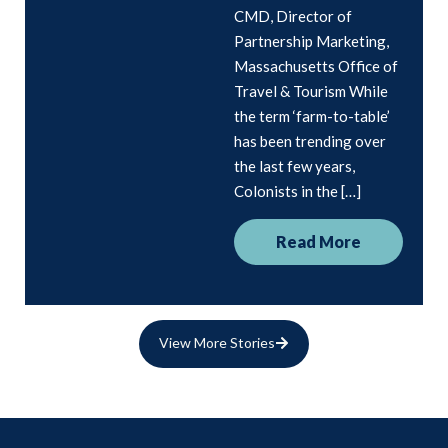
CMD, Director of
Partnership Marketing,
Massachusetts Office of
Travel & Tourism While
the term ‘farm-to-table’
has been trending over
the last few years,
Colonists in the […]
Read More
View More Stories