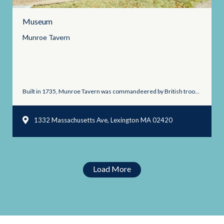
Museum
Munroe
Tavern
Built in 1735, Munroe Tavern was commandeered by British troops ...
1332 Massachusetts Ave, Lexington MA 02420
Load More