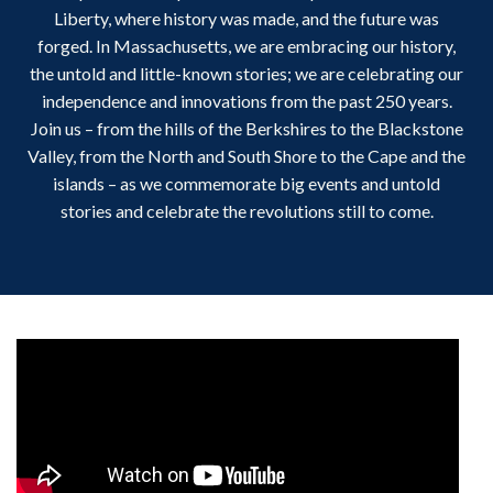
Liberty, where history was made, and the future was
forged. In Massachusetts, we are embracing our history,
the untold and little-known stories; we are celebrating our
independence and innovations from the past 250 years.
Join us – from the hills of the Berkshires to the Blackstone
Valley, from the North and South Shore to the Cape and the
islands – as we commemorate big events and untold
stories and celebrate the revolutions still to come.