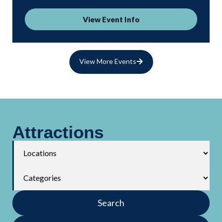
View Event Info
View More Events
Attractions
Search