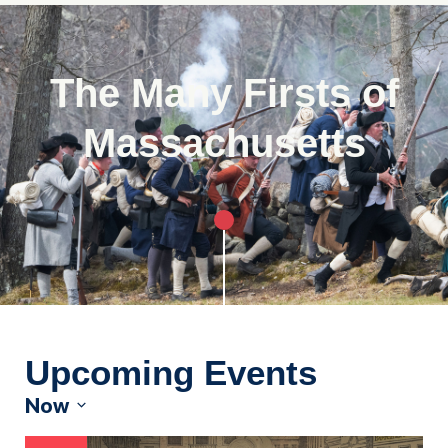
The Many Firsts of
Massachusetts
Upcoming Events
Now
Select
date.