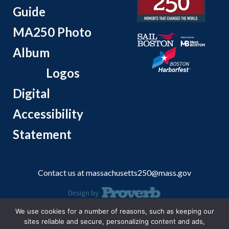
Guide
MA250 Photo
Album
Logos
Digital
Accessibility
Statement
Contact us at
massachusetts250@mass.gov
We use cookies for a number of reasons, such as keeping our
© 2026 Massachusetts Office of Travel and Tourism.
sites reliable and secure, personalizing content and ads,