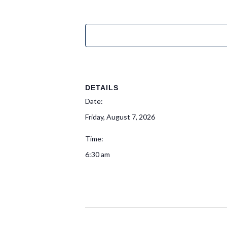
DETAILS
Date:
Friday, August 7, 2026
Time:
6:30 am