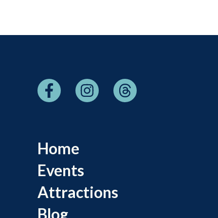
Home
Events
Attractions
Blog