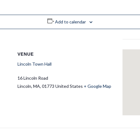
Add to calendar
VENUE
Lincoln Town Hall
16 Lincoln Road
Lincoln
,
MA
01773
United States
+ Google Map