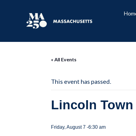
Hom
« All Events
This event has passed.
Lincoln Town 
Friday, August 7 -6:30 am