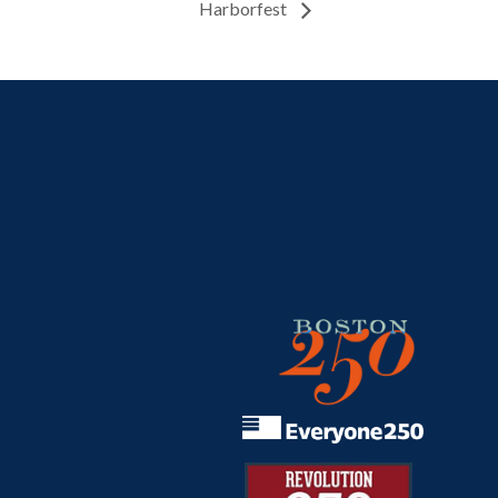
Harborfest