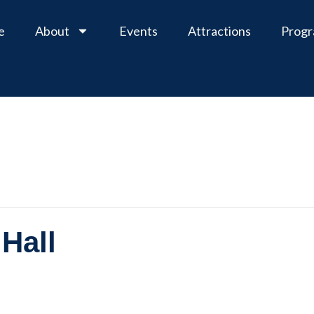
e
About
Events
Attractions
Prog
Hall