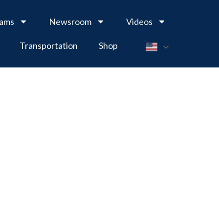
rams
Newsroom
Videos
Transportation
Shop